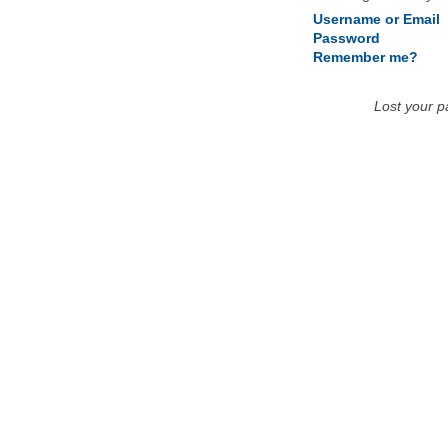
Username or Email
Password
Remember me?
Lost your 