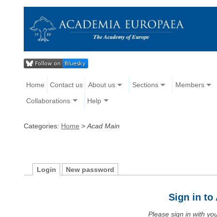
Home
Contact us
About us
Sections
Members
Collaborations
Help
Categories:
Home
>
Acad Main
Login
New password
Sign in t
Please sign in with y