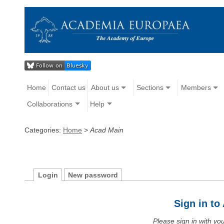
Home
Contact us
About us
Sections
Members
Collaborations
Help
Categories:
Home
>
Acad Main
Login
New password
Sign in t
Please sign in with y