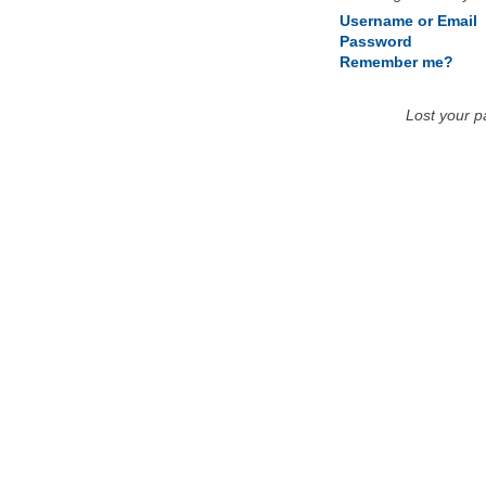
Username or Email
Password
Remember me?
Lost your 