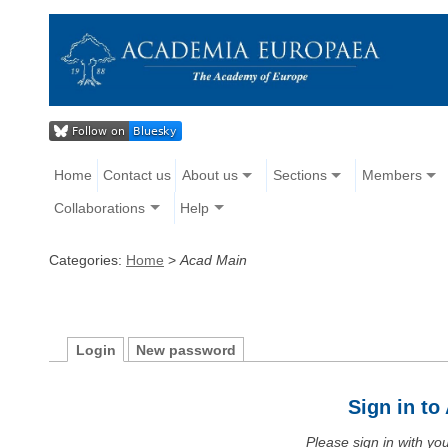
Home
Contact us
About us
Sections
Members
Collaborations
Help
Categories:
Home
>
Acad Main
Login
New password
Sign in t
Please sign in with y