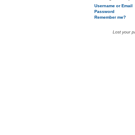
Username or Email
Password
Remember me?
Lost your 