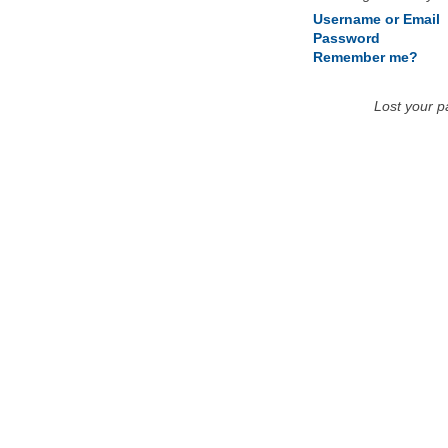
Username or Email
Password
Remember me?
Lost your 