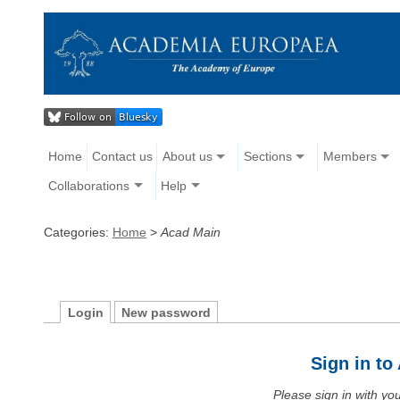
Home
Contact us
About us
Sections
Members
Collaborations
Help
Categories:
Home
>
Acad Main
Login
New password
Sign in t
Please sign in with y