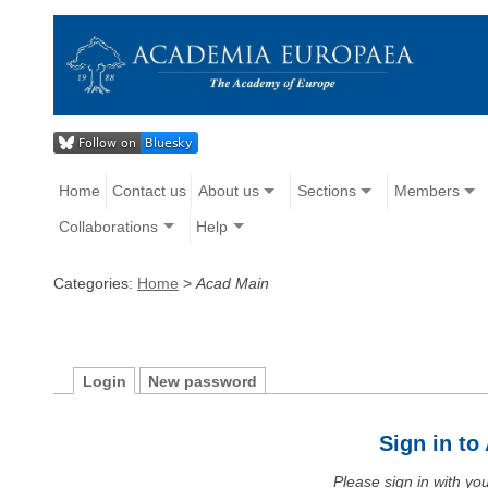
Home
Contact us
About us
Sections
Members
Collaborations
Help
Categories:
Home
>
Acad Main
Login
New password
Sign in t
Please sign in with y