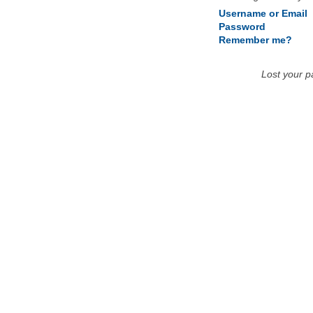
Username or Email
Password
Remember me?
Lost your 