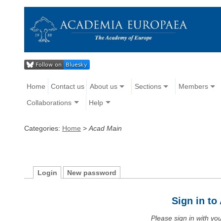
Home
Contact us
About us
Sections
Members
Collaborations
Help
Categories:
Home
>
Acad Main
Login
New password
Sign in t
Please sign in with y