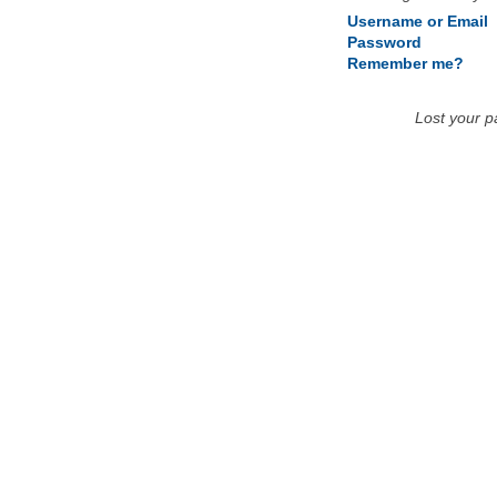
Username or Email
Password
Remember me?
Lost your 