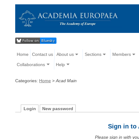
Home
Contact us
About us
Sections
Members
Collaborations
Help
Categories:
Home
>
Acad Main
Login
New password
Sign in t
Please sign in with y