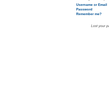
Username or Email
Password
Remember me?
Lost your 