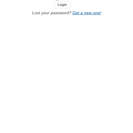
Lost your password?
Get a new one!