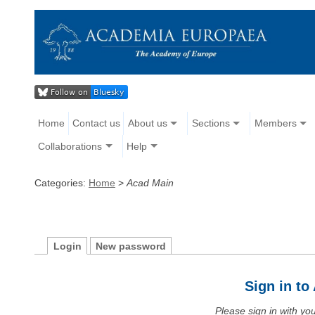
Home
Contact us
About us
Sections
Members
Collaborations
Help
Categories:
Home
>
Acad Main
Login
New password
Sign in t
Please sign in with y