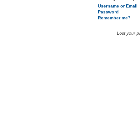
Username or Email
Password
Remember me?
Lost your 