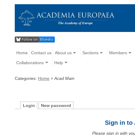
Home
Contact us
About us
Sections
Members
Collaborations
Help
Categories:
Home
>
Acad Main
Login
New password
Sign in t
Please sign in with y