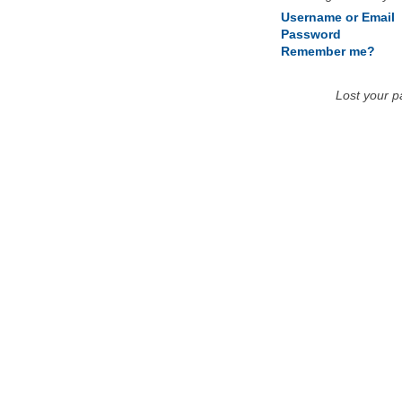
Username or Email
Password
Remember me?
Lost your 