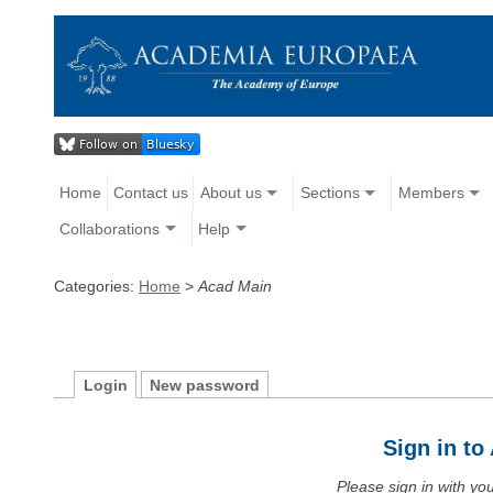
Home
Contact us
About us
Sections
Members
Collaborations
Help
Categories:
Home
>
Acad Main
Login
New password
Sign in t
Please sign in with y