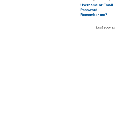
Username or Email
Password
Remember me?
Lost your 