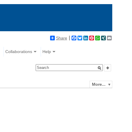
Share
Facebook
Bluesky
LinkedIn
Pinterest
WhatsApp
XING
Email
Collaborations
Help
More...