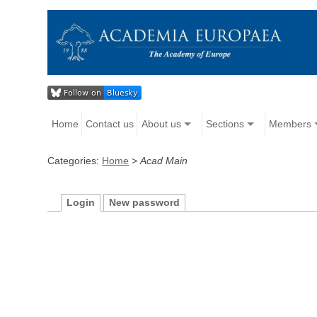
Home
Contact us
About us
Sections
Members
Categories:
Home
>
Acad Main
Login
New password