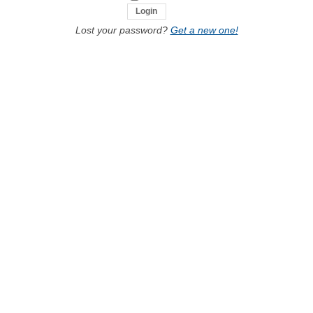
Lost your password?
Get a new one!