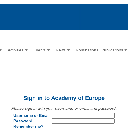
Activities
Events
News
Nominations
Publications
Sign in to Academy of Europe
Please sign in with your username or email and password.
Username or Email
Password
Remember me?