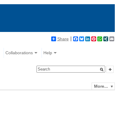
Share
Facebook
Bluesky
LinkedIn
Pinterest
WhatsApp
XING
Email
Collaborations
Help
More...