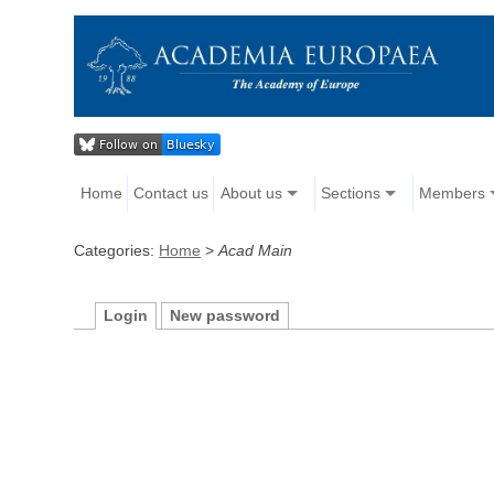
Home
Contact us
About us
Sections
Members
Categories:
Home
>
Acad Main
Login
New password