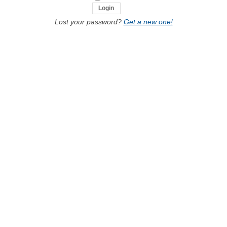
Lost your password?
Get a new one!