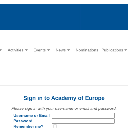
Activities
Events
News
Nominations
Publications
Sign in to Academy of Europe
Please sign in with your username or email and password.
Username or Email
Password
Remember me?