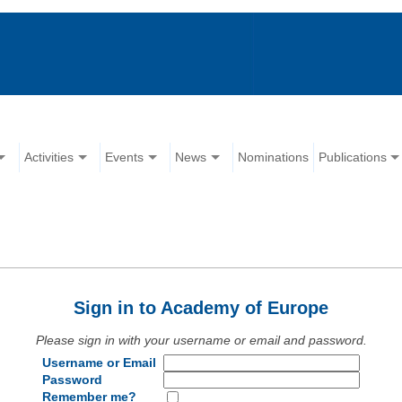
Activities
Events
News
Nominations
Publications
Sign in to Academy of Europe
Please sign in with your username or email and password.
Username or Email
Password
Remember me?