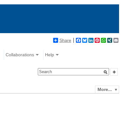
Share
Facebook
Bluesky
LinkedIn
Pinterest
WhatsApp
XING
Email
Collaborations
Help
More...