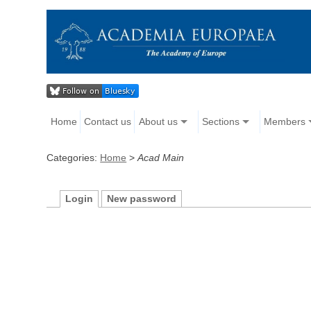
Home
Contact us
About us
Sections
Members
Categories:
Home
>
Acad Main
Login
New password