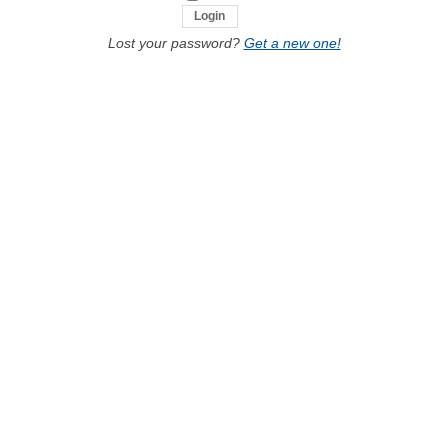
Lost your password?
Get a new one!