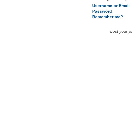
Username or Email
Password
Remember me?
Lost your 