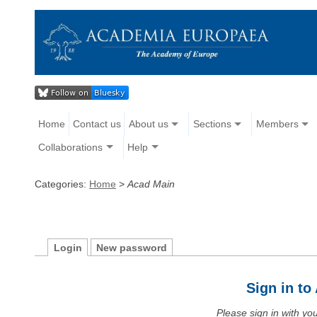
Home
Contact us
About us
Sections
Members
Collaborations
Help
Categories:
Home
>
Acad Main
Login
New password
Sign in t
Please sign in with y