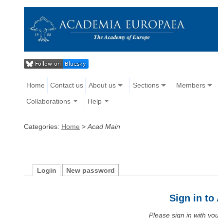
Home
Contact us
About us
Sections
Members
Collaborations
Help
Categories:
Home
>
Acad Main
Login
New password
Sign in t
Please sign in with y