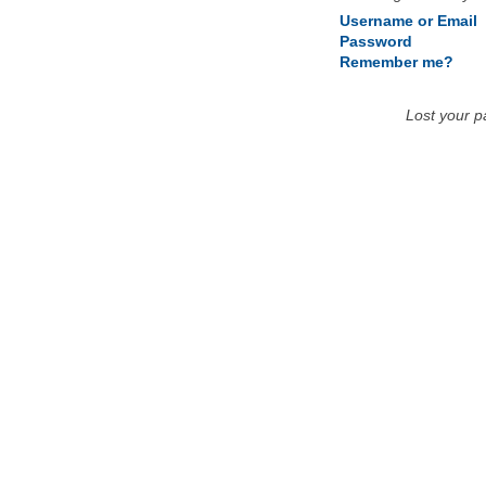
Username or Email
Password
Remember me?
Lost your 