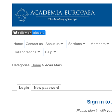
Home
Contact us
About us
Sections
Members
Collaborations
Help
Categories:
Home
>
Acad Main
Login
New password
Sign in t
Please sign in with y