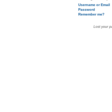
Username or Email
Password
Remember me?
Lost your 