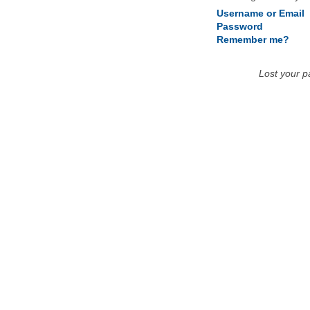
Username or Email
Password
Remember me?
Lost your 