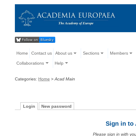
Home
Contact us
About us
Sections
Members
Collaborations
Help
Categories:
Home
>
Acad Main
Login
New password
Sign in t
Please sign in with y