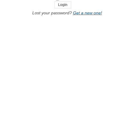
Lost your password?
Get a new one!