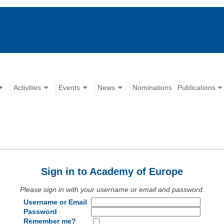
Activities
Events
News
Nominations
Publications
Sign in to Academy of Europe
Please sign in with your username or email and password.
Username or Email
Password
Remember me?