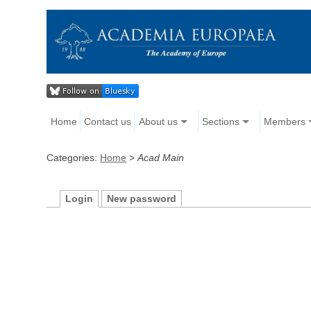
Home
Contact us
About us
Sections
Members
Categories:
Home
>
Acad Main
Login
New password