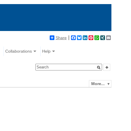
Share
Facebook
Bluesky
LinkedIn
Pinterest
WhatsApp
XING
Email
Collaborations
Help
More...