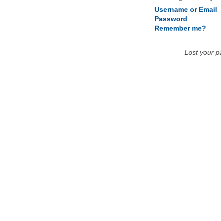
Username or Email
Password
Remember me?
Lost your 