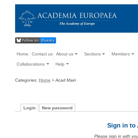
Home
Contact us
About us
Sections
Members
Collaborations
Help
Categories:
Home
>
Acad Main
Login
New password
Sign in t
Please sign in with y