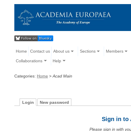
Home
Contact us
About us
Sections
Members
Collaborations
Help
Categories:
Home
>
Acad Main
Login
New password
Sign in t
Please sign in with y