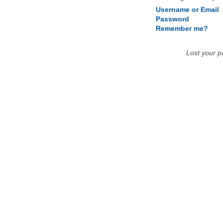
Username or Email
Password
Remember me?
Lost your 