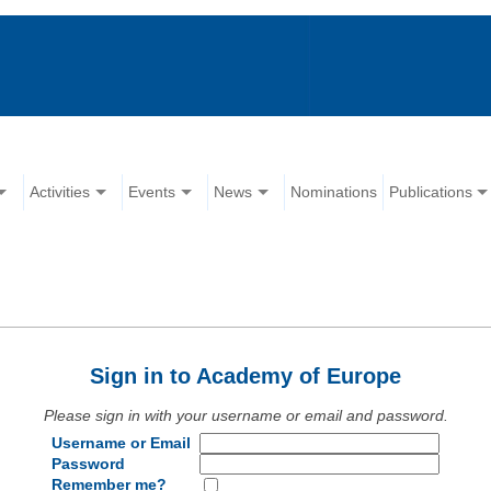
Activities
Events
News
Nominations
Publications
Sign in to Academy of Europe
Please sign in with your username or email and password.
Username or Email
Password
Remember me?