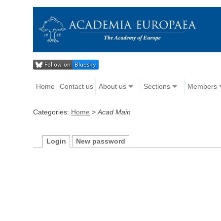
Home
Contact us
About us
Sections
Members
Categories:
Home
>
Acad Main
Login
New password