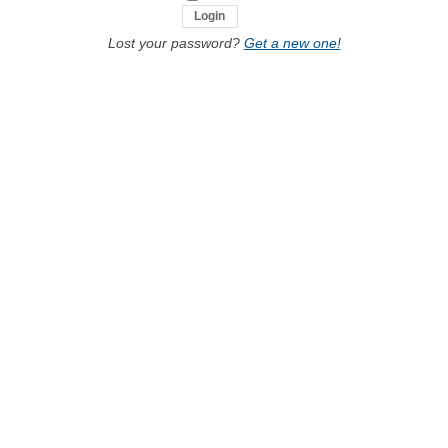
Lost your password?
Get a new one!