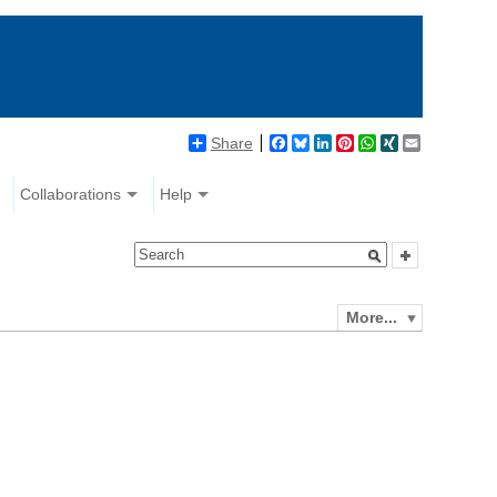
Share
Facebook
Bluesky
LinkedIn
Pinterest
WhatsApp
XING
Email
Collaborations
Help
More...