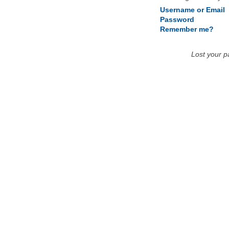
Username or Email
Password
Remember me?
Lost your 