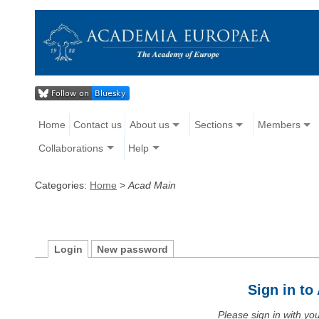
Home
Contact us
About us
Sections
Members
Collaborations
Help
Categories:
Home
>
Acad Main
Login
New password
Sign in t
Please sign in with y