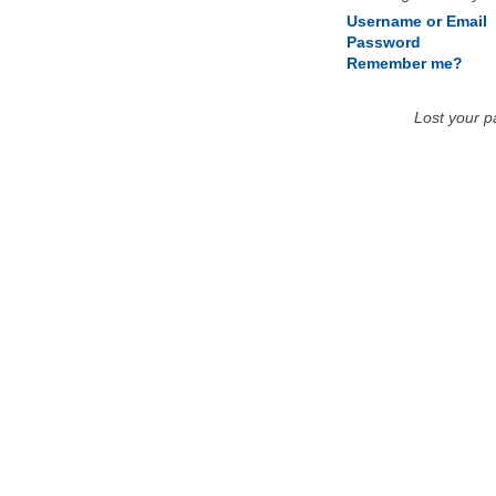
Username or Email
Password
Remember me?
Lost your 