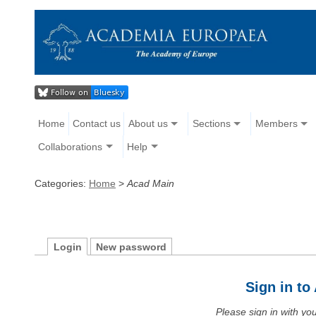
Home
Contact us
About us
Sections
Members
Collaborations
Help
Categories:
Home
>
Acad Main
Login
New password
Sign in t
Please sign in with y