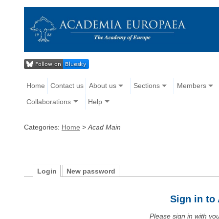
Home
Contact us
About us
Sections
Members
Collaborations
Help
Categories:
Home
>
Acad Main
Login
New password
Sign in t
Please sign in with y