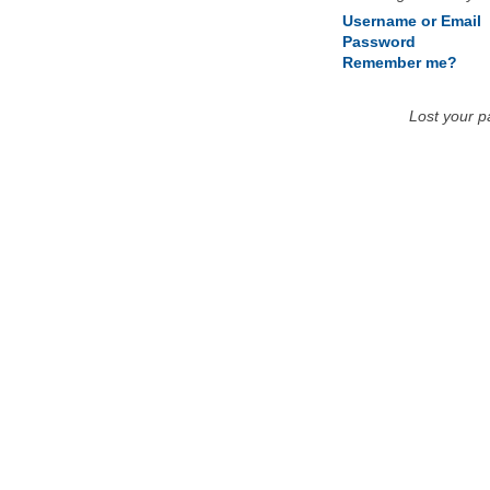
Username or Email
Password
Remember me?
Lost your 