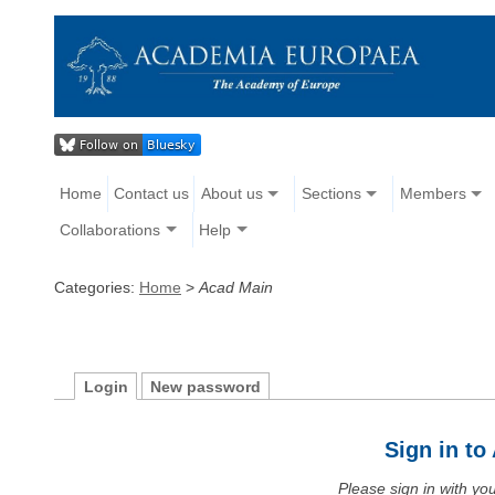
Home
Contact us
About us
Sections
Members
Collaborations
Help
Categories:
Home
>
Acad Main
Login
New password
Sign in t
Please sign in with y