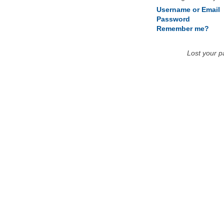
Username or Email
Password
Remember me?
Lost your 