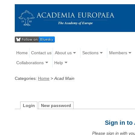
Home
Contact us
About us
Sections
Members
Collaborations
Help
Categories:
Home
>
Acad Main
Login
New password
Sign in t
Please sign in with y