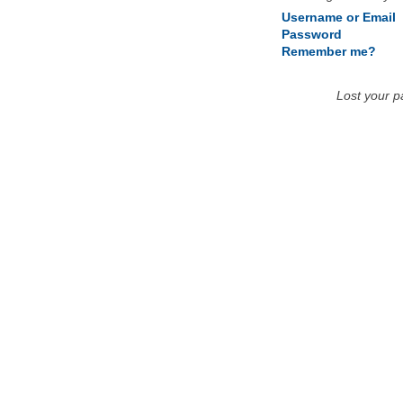
Username or Email
Password
Remember me?
Lost your 