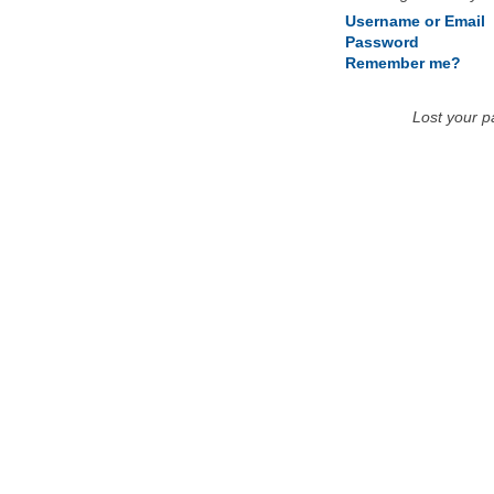
Username or Email
Password
Remember me?
Lost your 