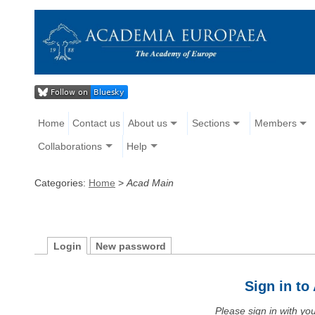
Home
Contact us
About us
Sections
Members
Collaborations
Help
Categories:
Home
>
Acad Main
Login
New password
Sign in t
Please sign in with y