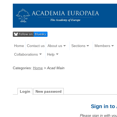
Home
Contact us
About us
Sections
Members
Collaborations
Help
Categories:
Home
>
Acad Main
Login
New password
Sign in t
Please sign in with y