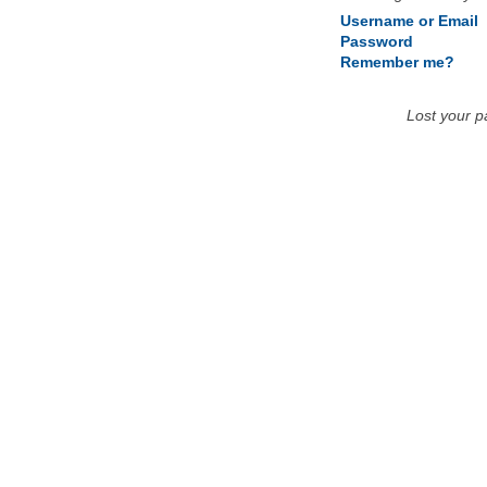
Username or Email
Password
Remember me?
Lost your 