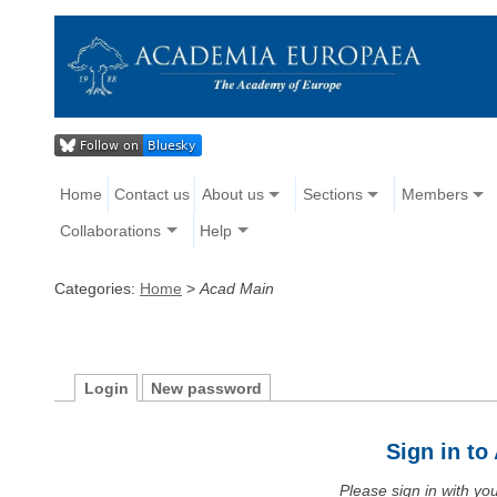
Home
Contact us
About us
Sections
Members
Collaborations
Help
Categories:
Home
>
Acad Main
Login
New password
Sign in t
Please sign in with y