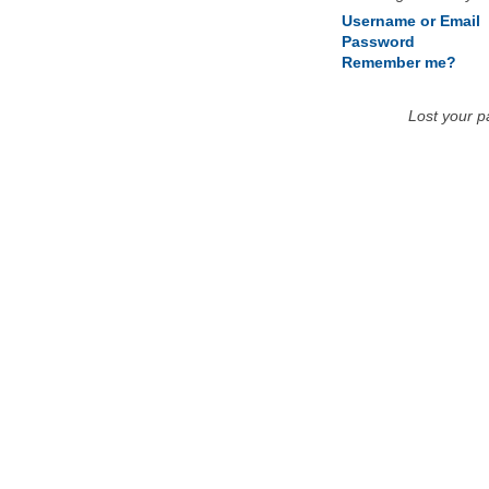
Username or Email
Password
Remember me?
Lost your 