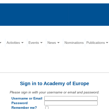
Activities
Events
News
Nominations
Publications
Sign in to Academy of Europe
Please sign in with your username or email and password.
Username or Email
Password
Remember me?