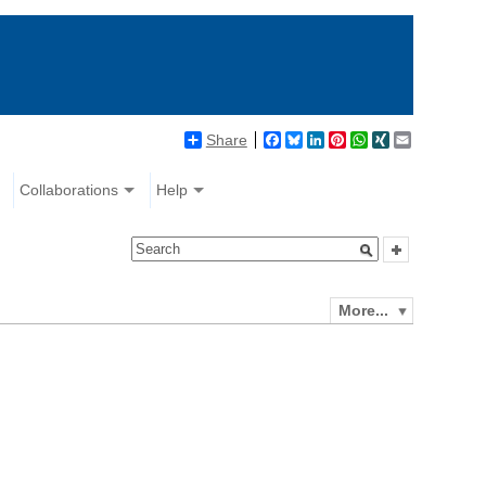
Share
Facebook
Bluesky
LinkedIn
Pinterest
WhatsApp
XING
Email
Collaborations
Help
More...