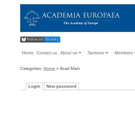
Home
Contact us
About us
Sections
Members
Categories:
Home
>
Acad Main
Login
New password