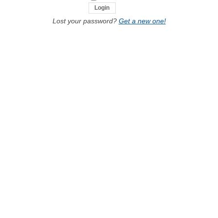
Lost your password?
Get a new one!