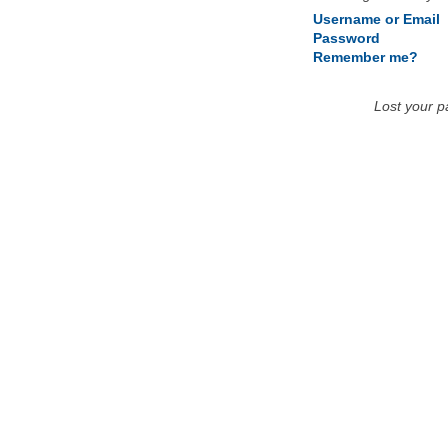
Username or Email
Password
Remember me?
Lost your 