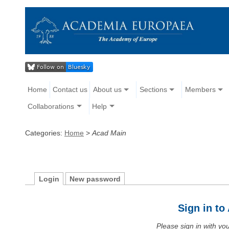
Home
Contact us
About us
Sections
Members
Collaborations
Help
Categories:
Home
>
Acad Main
Login
New password
Sign in t
Please sign in with y