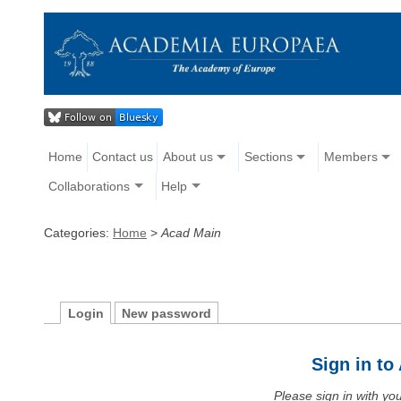
Home
Contact us
About us
Sections
Members
Collaborations
Help
Categories:
Home
>
Acad Main
Login
New password
Sign in t
Please sign in with y