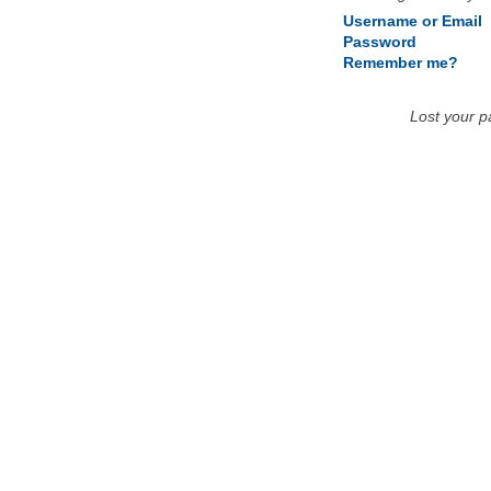
Username or Email
Password
Remember me?
Lost your 