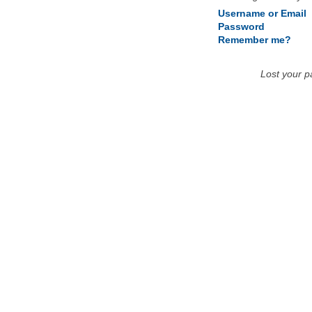
Username or Email
Password
Remember me?
Lost your 