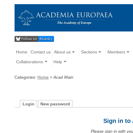
Home
Contact us
About us
Sections
Members
Collaborations
Help
Categories:
Home
>
Acad Main
Login
New password
Sign in t
Please sign in with y