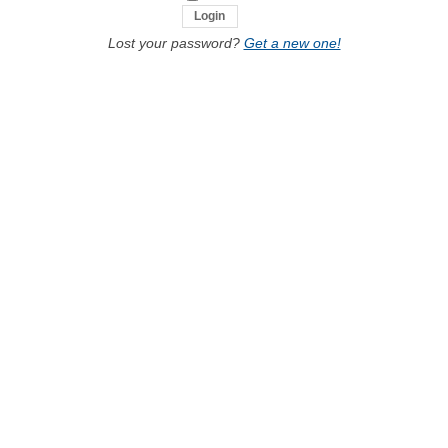
Lost your password?
Get a new one!