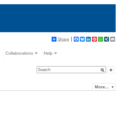
Share
Facebook
Bluesky
LinkedIn
Pinterest
WhatsApp
XING
Email
Collaborations
Help
More...