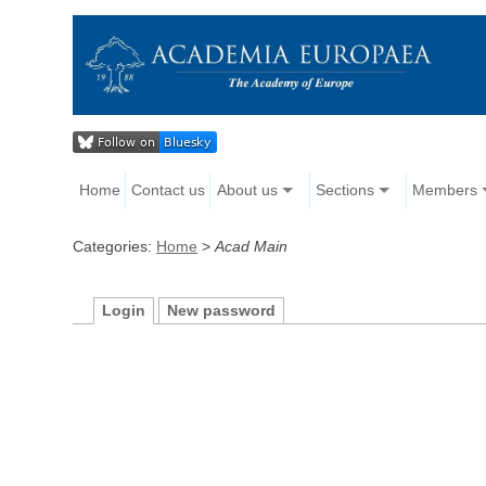
Home
Contact us
About us
Sections
Members
Categories:
Home
>
Acad Main
Login
New password