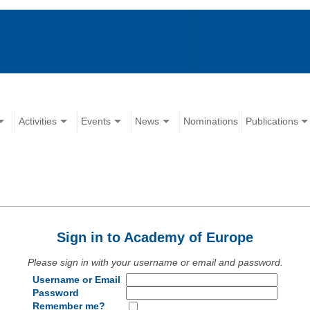
Activities
Events
News
Nominations
Publications
Sign in to Academy of Europe
Please sign in with your username or email and password.
Username or Email
Password
Remember me?