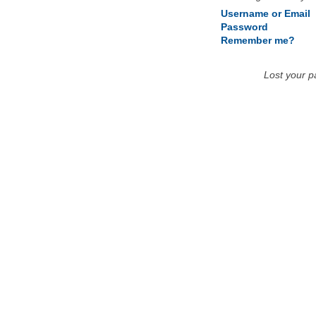
Username or Email
Password
Remember me?
Lost your 