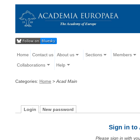
Home
Contact us
About us
Sections
Members
Collaborations
Help
Categories:
Home
>
Acad Main
Login
New password
Sign in t
Please sign in with y