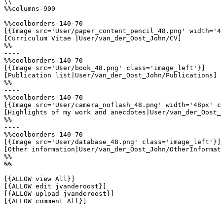
\\

%%columns-900

%%coolborders-140-70

[{Image src='User/paper_content_pencil_48.png' width='4
[Curriculum Vitae |User/van_der_Oost_John/CV]

%%

----

%%coolborders-140-70

[{Image src='User/book_48.png' class='image_left'}]

[Publication list|User/van_der_Oost_John/Publications]

%%

----

%%coolborders-140-70

[{Image src='User/camera_noflash_48.png' width='48px' c
[Highlights of my work and anecdotes|User/van_der_Oost_
%%

----

%%coolborders-140-70

[{Image src='User/database_48.png' class='image_left'}]

[Other information|User/van_der_Oost_John/OtherInformat
%%

%%

[{ALLOW view All}]

[{ALLOW edit jvanderoost}]

[{ALLOW upload jvanderoost}]

[{ALLOW comment All}]
