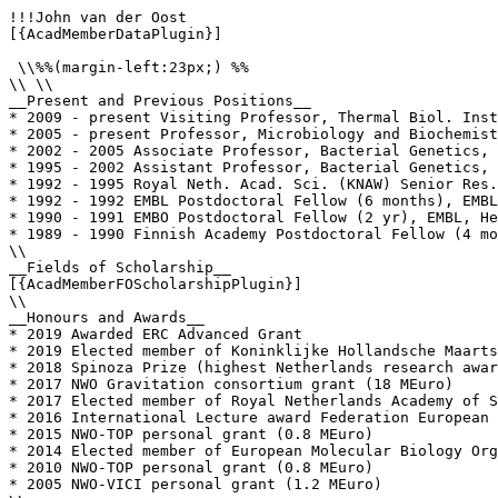
!!!John van der Oost

[{AcadMemberDataPlugin}]

 \\%%(margin-left:23px;) %%

\\ \\

__Present and Previous Positions__

* 2009 - present Visiting Professor, Thermal Biol. Inst
* 2005 - present Professor, Microbiology and Biochemist
* 2002 - 2005 Associate Professor, Bacterial Genetics, 
* 1995 - 2002 Assistant Professor, Bacterial Genetics, 
* 1992 - 1995 Royal Neth. Acad. Sci. (KNAW) Senior Res.
* 1992 - 1992 EMBL Postdoctoral Fellow (6 months), EMBL
* 1990 - 1991 EMBO Postdoctoral Fellow (2 yr), EMBL, He
* 1989 - 1990 Finnish Academy Postdoctoral Fellow (4 mo
\\

__Fields of Scholarship__

[{AcadMemberFOScholarshipPlugin}]

\\

__Honours and Awards__

* 2019 Awarded ERC Advanced Grant

* 2019 Elected member of Koninklijke Hollandsche Maarts
* 2018 Spinoza Prize (highest Netherlands research awar
* 2017 NWO Gravitation consortium grant (18 MEuro)

* 2017 Elected member of Royal Netherlands Academy of S
* 2016 International Lecture award Federation European 
* 2015 NWO-TOP personal grant (0.8 MEuro)

* 2014 Elected member of European Molecular Biology Org
* 2010 NWO-TOP personal grant (0.8 MEuro)

* 2005 NWO-VICI personal grant (1.2 MEuro)
