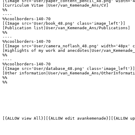
[{Image src='User/paper_content_pencil_48.png' width='4
[Curriculum Vitae |User/van_Kemenade_Ans/CV]

%%

----

%%coolborders-140-70

[{Image src='User/book_48.png' class='image_left'}]

[Publication list|User/van_Kemenade_Ans/Publications]

%%

----

%%coolborders-140-70

[{Image src='User/camera_noflash_48.png' width='48px' c
[Highlights of my work and anecdotes|User/van_Kemenade_
%%

----

%%coolborders-140-70

[{Image src='User/database_48.png' class='image_left'}]

[Other information|User/van_Kemenade_Ans/OtherInformati
%%

%%
