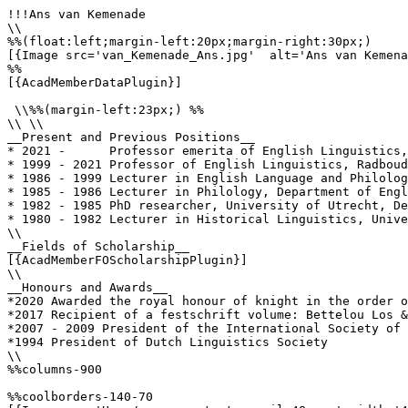
!!!Ans van Kemenade

\\

%%(float:left;margin-left:20px;margin-right:30px;)

[{Image src='van_Kemenade_Ans.jpg'  alt='Ans van Kemena
%%

[{AcadMemberDataPlugin}]

 \\%%(margin-left:23px;) %%

\\ \\

__Present and Previous Positions__

* 2021 -      Professor emerita of English Linguistics,
* 1999 - 2021 Professor of English Linguistics, Radboud
* 1986 - 1999 Lecturer in English Language and Philolog
* 1985 - 1986 Lecturer in Philology, Department of Engl
* 1982 - 1985 PhD researcher, University of Utrecht, De
* 1980 - 1982 Lecturer in Historical Linguistics, Unive
\\

__Fields of Scholarship__

[{AcadMemberFOScholarshipPlugin}]

\\

__Honours and Awards__

*2020 Awarded the royal honour of knight in the order o
*2017 Recipient of a festschrift volume: Bettelou Los &
*2007 - 2009 President of the International Society of 
*1994 President of Dutch Linguistics Society

\\

%%columns-900

%%coolborders-140-70
