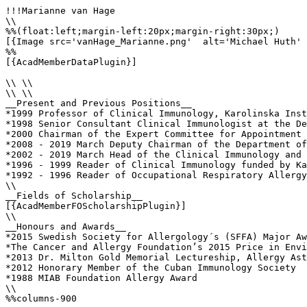
!!!Marianne van Hage

\\

%%(float:left;margin-left:20px;margin-right:30px;)

[{Image src='vanHage_Marianne.png'  alt='Michael Huth' 
%%

[{AcadMemberDataPlugin}]

\\ \\

\\ \\

__Present and Previous Positions__

*1999 Professor of Clinical Immunology, Karolinska Inst
*1998 Senior Consultant Clinical Immunologist at the De
*2000 Chairman of the Expert Committee for Appointment 
*2008 - 2019 March Deputy Chairman of the Department of
*2002 - 2019 March Head of the Clinical Immunology and 
*1996 - 1999 Reader of Clinical Immunology funded by Ka
*1992 - 1996 Reader of Occupational Respiratory Allergy
\\

__Fields of Scholarship__

[{AcadMemberFOScholarshipPlugin}]

\\

__Honours and Awards__

*2015 Swedish Society for Allergology´s (SFFA) Major Aw
*The Cancer and Allergy Foundation’s 2015 Price in Envi
*2013 Dr. Milton Gold Memorial Lectureship, Allergy Ast
*2012 Honorary Member of the Cuban Immunology Society

*1988 MIAB Foundation Allergy Award

\\

%%columns-900
