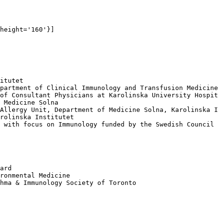
height='160'}]

itutet 

partment of Clinical Immunology and Transfusion Medicine
of Consultant Physicians at Karolinska University Hospit
 Medicine Solna 

Allergy Unit, Department of Medicine Solna, Karolinska I
rolinska Institutet

 with focus on Immunology funded by the Swedish Council 
ard

ronmental Medicine

hma & Immunology Society of Toronto
