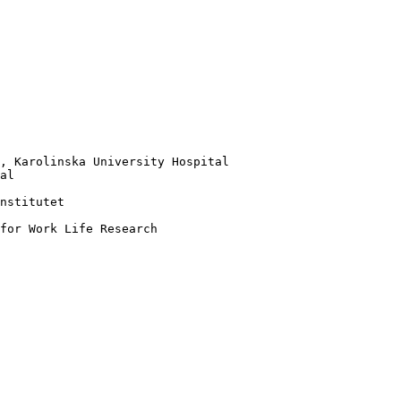
, Karolinska University Hospital

al

nstitutet 

for Work Life Research
