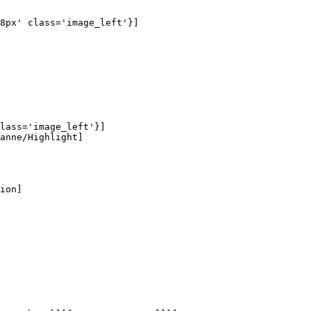
8px' class='image_left'}]

lass='image_left'}]

anne/Highlight]

ion]
