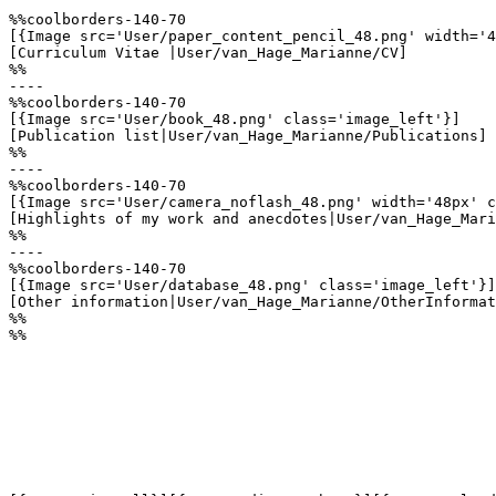
%%coolborders-140-70

[{Image src='User/paper_content_pencil_48.png' width='4
[Curriculum Vitae |User/van_Hage_Marianne/CV]

%%

----

%%coolborders-140-70

[{Image src='User/book_48.png' class='image_left'}]

[Publication list|User/van_Hage_Marianne/Publications]

%%

----

%%coolborders-140-70

[{Image src='User/camera_noflash_48.png' width='48px' c
[Highlights of my work and anecdotes|User/van_Hage_Mari
%%

----

%%coolborders-140-70

[{Image src='User/database_48.png' class='image_left'}]

[Other information|User/van_Hage_Marianne/OtherInformat
%%

%%
