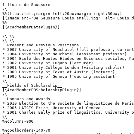
!!!Louis de Saussure

\\

%%(float:left;margin-left:20px;margin-right:30px;)

[{Image src='De_Saussure_Louis_small.jpg'  alt='Louis d
%%

[{AcadMemberDataPlugin}]

\\ \\

\\ \\

__Present and Previous Positions__

* 2007 University of Neuchatel (full professor, current
* 2004 University of Neuchatel (assistant professor)

* 2004 Ecole des Hautes Etudes en Sciences sociales, Pa
* 2002 University of Lugano (lecturer)

* 2001 University College London (visiting scholar)

* 2000 University of Texas at Austin (lecturer)

* 1995 University of Geneva (Teaching assistant)

\\

__Fields of Scholarship__

[{AcadMemberFOScholarshipPlugin}]

\\

__Honours and Awards__

* 2010 Election to the Société de linguistique de Paris

* 2005 LATSIS Prize, University of Geneva

* 2001 Charles Bally prize of linguistics, University o
\\

%%columns-900

%%coolborders-140-70
