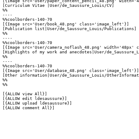
[{Image src='User/paper_content_pencil_48.png' width='4
[Curriculum Vitae |User/de_Saussure_Louis/CV]

%%

----

%%coolborders-140-70

[{Image src='User/book_48.png' class='image_left'}]

[Publication list|User/de_Saussure_Louis/Publications]

%%

----

%%coolborders-140-70

[{Image src='User/camera_noflash_48.png' width='48px' c
[Highlights of my work and anecdotes|User/de_Saussure_L
%%

----

%%coolborders-140-70

[{Image src='User/database_48.png' class='image_left'}]

[Other information|User/de_Saussure_Louis/OtherInformat
%%

%%

[{ALLOW view All}]

[{ALLOW edit ldesaussure}]

[{ALLOW upload ldesaussure}]

[{ALLOW comment All}]
