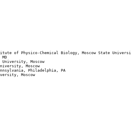
itute of Physico-Chemical Biology, Moscow State Universi
 MD

 University, Moscow 

niversity, Moscow

nnsylvania, Philadelphia, PA

versity, Moscow
