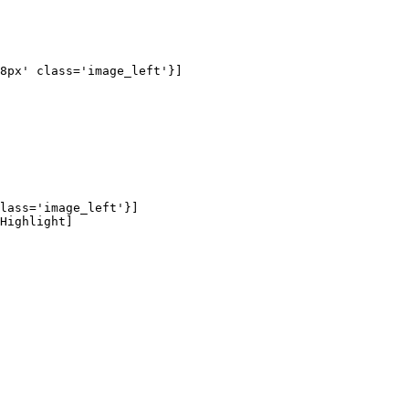
8px' class='image_left'}]

lass='image_left'}]

Highlight]
