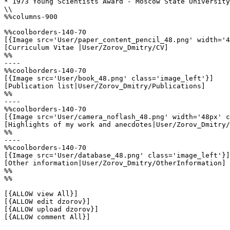
* 1973 Young Scientists Award - Moscow State University

\\

%%columns-900

%%coolborders-140-70

[{Image src='User/paper_content_pencil_48.png' width='4
[Curriculum Vitae |User/Zorov_Dmitry/CV]

%%

----

%%coolborders-140-70

[{Image src='User/book_48.png' class='image_left'}]

[Publication list|User/Zorov_Dmitry/Publications]

%%

----

%%coolborders-140-70

[{Image src='User/camera_noflash_48.png' width='48px' c
[Highlights of my work and anecdotes|User/Zorov_Dmitry/
%%

----

%%coolborders-140-70

[{Image src='User/database_48.png' class='image_left'}]

[Other information|User/Zorov_Dmitry/OtherInformation]

%%

%%

[{ALLOW view All}]

[{ALLOW edit dzorov}]

[{ALLOW upload dzorov}]

[{ALLOW comment All}]
