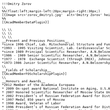
!!!Dmitry Zorov

\\

%%(float:left;margin-left:20px;margin-right:30px;)

[{Image src='zorov_dmitry1.jpg'  alt='Dmitry Zorov' hei
%%

[{AcadMemberDataPlugin}]

\\ \\

\\ \\

\\ \\

__Present and Previous Positions__

*since 1996 Chief, Lab. Mitochondrial Structure and Fun
*1993 - 1995 Visiting Scientist, Lab. Cardiovascular Sc
*since 1989 Principal Scientific Researcher, A.N.Beloze
*1986 - 1989 Senior Scientific Researcher, A.N.Belozers
*1977 - 1978  Exchange Scientist (through IREX), Johnso
*1973-1986 Junior Scientific Researcher, A.N.Belozersky
\\

__Fields of Scholarship__

[{AcadMemberFOScholarshipPlugin}]

\\

__Honours and Awards__

*2012 Member of the Academia Europaea

* 2009 On-spot award National Institute on Aging, U.S.A
* 2007 Honored Scientific Researcher of Moscow State Un
* 2002 President’s of Russian Federation Award for Dist
* 1997 Medal 850 years of Moscow

* 1998 Award, Veteran of Labor 

* 1996 President’s of Russian Federation Award for Dist