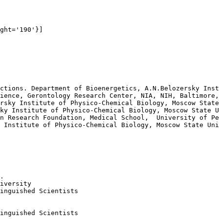
ght='190'}]

ctions. Department of Bioenergetics, A.N.Belozersky Inst
ience, Gerontology Research Center, NIA, NIH, Baltimore,
rsky Institute of Physico-Chemical Biology, Moscow State
ky Institute of Physico-Chemical Biology, Moscow State U
n Research Foundation, Medical School,  University of Pe
 Institute of Physico-Chemical Biology, Moscow State Uni
.

iversity

inguished Scientists 

inguished Scientists 
