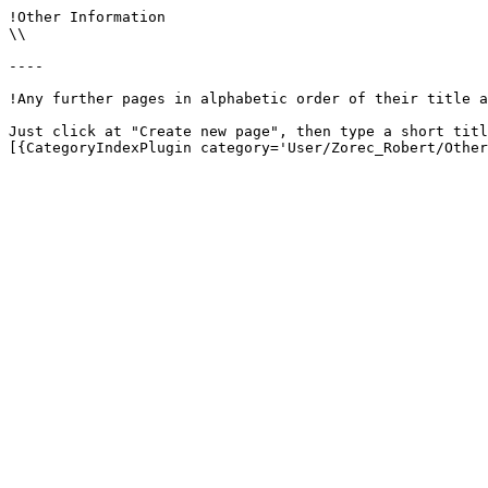
!Other Information

\\

----

!Any further pages in alphabetic order of their title a
Just click at "Create new page", then type a short titl
[{CategoryIndexPlugin category='User/Zorec_Robert/Other