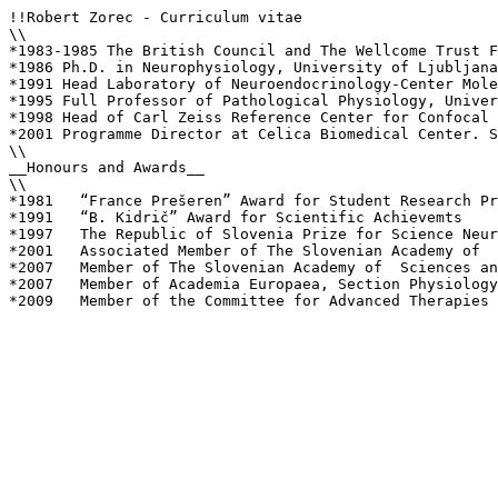
!!Robert Zorec - Curriculum vitae

\\

*1983-1985 The British Council and The Wellcome Trust F
*1986 Ph.D. in Neurophysiology, University of Ljubljana
*1991 Head Laboratory of Neuroendocrinology-Center Mole
*1995 Full Professor of Pathological Physiology, Univer
*1998 Head of Carl Zeiss Reference Center for Confocal 
*2001 Programme Director at Celica Biomedical Center. S
\\

__Honours and Awards__

\\

*1981	“France Prešeren” Award for Student Research Projects

*1991	“B. Kidrič” Award for Scientific Achievemts

*1997	The Republic of Slovenia Prize for Science Neuroendocrinology)

*2001	Associated Member of The Slovenian Academy of  Sciences and Arts, Section Natural Sciences

*2007	Member of The Slovenian Academy of  Sciences and Arts, Section Natural Sciences

*2007	Member of Academia Europaea, Section Physiology and Medicine

*2009	Member of the Committee for Advanced Therapies at the European Medicine's Agency (London)
