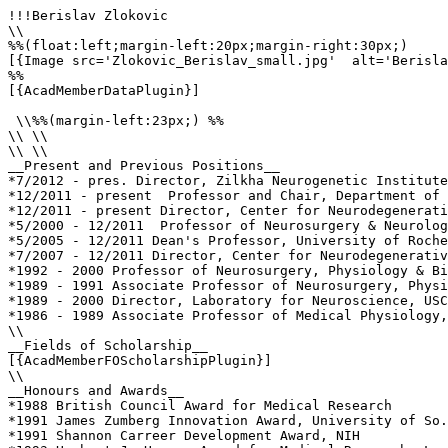
!!!Berislav Zlokovic

\\

%%(float:left;margin-left:20px;margin-right:30px;)

[{Image src='Zlokovic_Berislav_small.jpg'  alt='Berisla
%%

[{AcadMemberDataPlugin}]

 \\%%(margin-left:23px;) %%

\\ \\

\\ \\

__Present and Previous Positions__

*7/2012 - pres. Director, Zilkha Neurogenetic Institute
*12/2011 - present  Professor and Chair, Department of 
*12/2011 - present Director, Center for Neurodegenerati
*5/2000 - 12/2011  Professor of Neurosurgery & Neurolog
*5/2005 - 12/2011 Dean's Professor, University of Roche
*7/2007 - 12/2011 Director, Center for Neurodegenerativ
*1992 - 2000 Professor of Neurosurgery, Physiology & Bi
*1989 - 1991 Associate Professor of Neurosurgery, Physi
*1989 - 2000 Director, Laboratory for Neuroscience, USC
*1986 - 1989 Associate Professor of Medical Physiology,
\\

__Fields of Scholarship__

[{AcadMemberFOScholarshipPlugin}]

\\

__Honours and Awards__

*1988 British Council Award for Medical Research

*1991 James Zumberg Innovation Award, University of So.
*1991 Shannon Carreer Development Award, NIH
