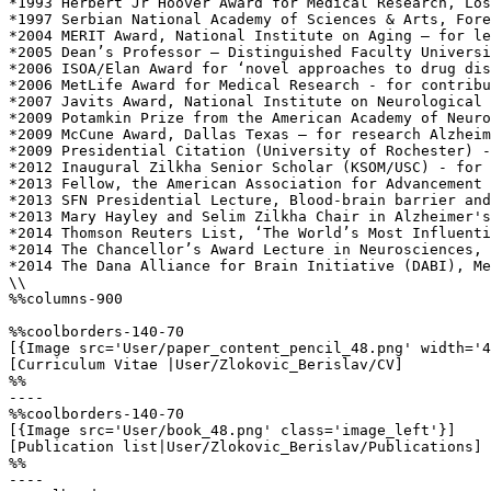
*1993 Herbert Jr Hoover Award for Medical Research, Los
*1997 Serbian National Academy of Sciences & Arts, Fore
*2004 MERIT Award, National Institute on Aging – for le
*2005 Dean’s Professor – Distinguished Faculty Universi
*2006 ISOA/Elan Award for ‘novel approaches to drug dis
*2006 MetLife Award for Medical Research - for contribu
*2007 Javits Award, National Institute on Neurological 
*2009 Potamkin Prize from the American Academy of Neuro
*2009 McCune Award, Dallas Texas – for research Alzheim
*2009 Presidential Citation (University of Rochester) -
*2012 Inaugural Zilkha Senior Scholar (KSOM/USC) - for 
*2013 Fellow, the American Association for Advancement 
*2013 SFN Presidential Lecture, Blood-brain barrier and
*2013 Mary Hayley and Selim Zilkha Chair in Alzheimer's
*2014 Thomson Reuters List, ‘The World’s Most Influenti
*2014 The Chancellor’s Award Lecture in Neurosciences, 
*2014 The Dana Alliance for Brain Initiative (DABI), Me
\\

%%columns-900

%%coolborders-140-70

[{Image src='User/paper_content_pencil_48.png' width='4
[Curriculum Vitae |User/Zlokovic_Berislav/CV]

%%

----

%%coolborders-140-70

[{Image src='User/book_48.png' class='image_left'}]

[Publication list|User/Zlokovic_Berislav/Publications]

%%

----
