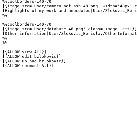
%%coolborders-140-70

[{Image src='User/camera_noflash_48.png' width='48px' c
[Highlights of my work and anecdotes|User/Zlokovic_Beri
%%

----

%%coolborders-140-70

[{Image src='User/database_48.png' class='image_left'}]

[Other information|User/Zlokovic_Berislav/OtherInformat
%%

%%

[{ALLOW view All}]

[{ALLOW edit bzlokovic}]

[{ALLOW upload bzlokovic}]

[{ALLOW comment All}]
