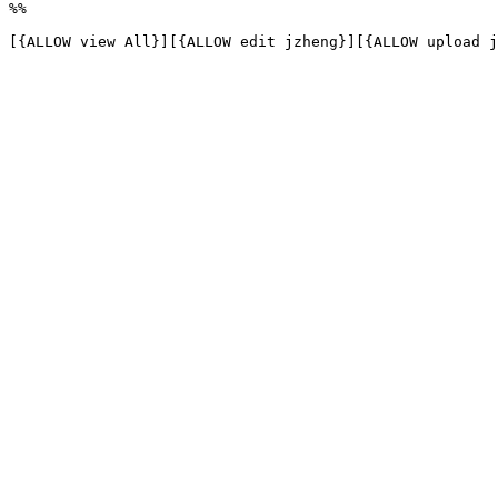
%%

[{ALLOW view All}][{ALLOW edit jzheng}][{ALLOW upload j