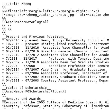
!!!Jialin Zheng

\\

%%(float:left;margin-left:20px;margin-right:30px;)

[{Image src='Zheng_Jialin_Charels.jpg'  alt='Jialin Zhe
%%

[{AcadMemberDataPlugin}]

\\ \\

\\ \\

\\

__Present and Previous Positions__

* 07/2016 - present Dean, Tongji University School of M
* 10/2016 - present Distinguished Professor, Department
* 01/2013 - 11/2016  Associate Vice Chancellor for Acad
* 01/2011 - 07/2016 Director General (Senior consultant
* 11/2010 - 12/2012 Assistant Vice Chancellor for Acade
* 7/2008 - 11/2017 	Professor with Tenure, Departments of Pharmacology/Experimental Neuroscience, Family Medicine and Pathology/ Microbiology - UNMC, Omaha, NE, USA

* 07/2007 - 11/2010 Associate Dean for Graduate Studies
* 7/2004 - 7/2008 	Associate Professor with Tenure, Departments of Pharmacology/Experimental Neuroscience and Pathology/ Microbiology - UNMC, Omaha, NE, USA

* 09/2004 - 07/2007 Vice Chair for Graduate Education, 
* 07/2003 - 09/2004 Associate Professor, Department of 
* 01/2002 - 07/2007 Director, Graduate Education, Cente
* 04/2001 - 07/2003 Courtesy Assistant Professor, Depar
\\

__Fields of Scholarship__

[{AcadMemberFOScholarshipPlugin}]

\\

__Honours and Awards__

*Recipient of the 2005 College of Medicine Joseph P. Gi
*Courtesy Professor, State Key Laboratory of Biomembran