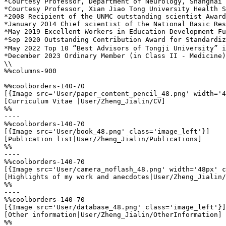
*Courtesy Professor, Department of Neurology, Shanghai 
*Courtesy Professor, Xian Jiao Tong University Health S
*2008 Recipient of the UNMC outstanding scientist Award
*January 2014 Chief scientist of the National Basic Res
*May 2019 Excellent Workers in Education Development Fu
*Sep 2020 Outstanding Contribution Award for Standardiz
*May 2022 Top 10 “Best Advisors of Tongji University” i
*December 2023 Ordinary Member (in Class II - Medicine)
\\

%%columns-900

%%coolborders-140-70

[{Image src='User/paper_content_pencil_48.png' width='4
[Curriculum Vitae |User/Zheng_Jialin/CV]

%%

----

%%coolborders-140-70

[{Image src='User/book_48.png' class='image_left'}]

[Publication list|User/Zheng_Jialin/Publications]

%%

----

%%coolborders-140-70

[{Image src='User/camera_noflash_48.png' width='48px' c
[Highlights of my work and anecdotes|User/Zheng_Jialin/
%%

----

%%coolborders-140-70

[{Image src='User/database_48.png' class='image_left'}]

[Other information|User/Zheng_Jialin/OtherInformation]

%%
