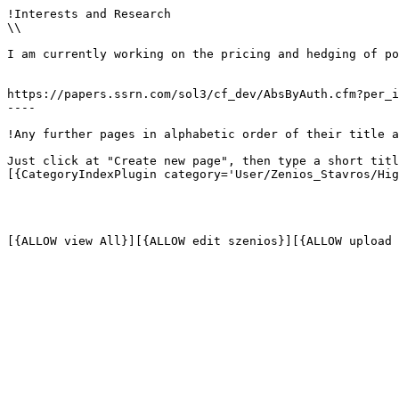
!Interests and Research

\\

I am currently working on the pricing and hedging of po
https://papers.ssrn.com/sol3/cf_dev/AbsByAuth.cfm?per_i
----

!Any further pages in alphabetic order of their title a
Just click at "Create new page", then type a short titl
[{CategoryIndexPlugin category='User/Zenios_Stavros/Hig