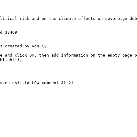
litical risk and on the climate effects on sovereign deb
d=33469 

s created by you.\\

e and click OK, then add information on the empty page p
hlight'}]
