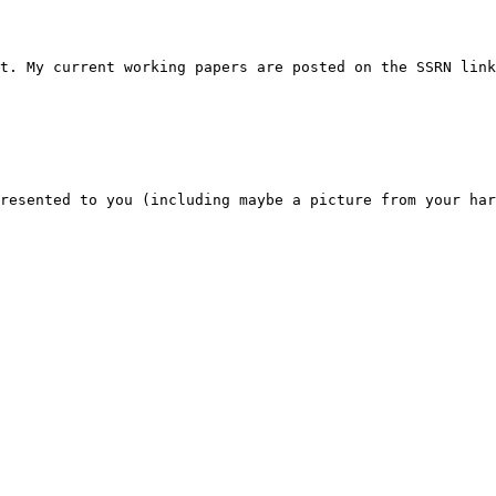
t. My current working papers are posted on the SSRN link
resented to you (including maybe a picture from your har