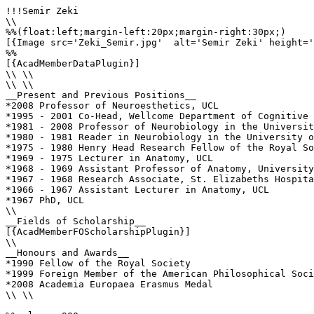
!!!Semir Zeki

\\

%%(float:left;margin-left:20px;margin-right:30px;)

[{Image src='Zeki_Semir.jpg'  alt='Semir Zeki' height='
%%

[{AcadMemberDataPlugin}]

\\ \\

\\ \\

__Present and Previous Positions__

*2008 Professor of Neuroesthetics, UCL 

*1995 - 2001 Co-Head, Wellcome Department of Cognitive 
*1981 - 2008 Professor of Neurobiology in the Universit
*1980 - 1981 Reader in Neurobiology in the University o
*1975 - 1980 Henry Head Research Fellow of the Royal So
*1969 - 1975 Lecturer in Anatomy, UCL

*1968 - 1969 Assistant Professor of Anatomy, University
*1967 - 1968 Research Associate, St. Elizabeths Hospita
*1966 - 1967 Assistant Lecturer in Anatomy, UCL

*1967 PhD, UCL

\\

__Fields of Scholarship__

[{AcadMemberFOScholarshipPlugin}]

\\

__Honours and Awards__

*1990 Fellow of the Royal Society

*1999 Foreign Member of the American Philosophical Soci
*2008 Academia Europaea Erasmus Medal

\\ \\
