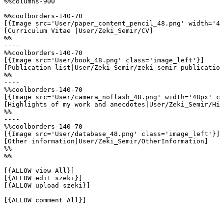
%%columns-900

%%coolborders-140-70

[{Image src='User/paper_content_pencil_48.png' width='4
[Curriculum Vitae |User/Zeki_Semir/CV]

%%

----

%%coolborders-140-70

[{Image src='User/book_48.png' class='image_left'}]

[Publication list|User/Zeki_Semir/zeki_semir_publicatio
%%

----

%%coolborders-140-70

[{Image src='User/camera_noflash_48.png' width='48px' c
[Highlights of my work and anecdotes|User/Zeki_Semir/Hi
%%

----

%%coolborders-140-70

[{Image src='User/database_48.png' class='image_left'}]

[Other information|User/Zeki_Semir/OtherInformation]

%%

%%

[{ALLOW view All}]

[{ALLOW edit szeki}]

[{ALLOW upload szeki}]

[{ALLOW comment All}]
