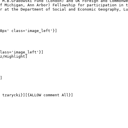
 M.B.Grabowski Fund (London) and UK Foreign and Commonwe
f Michigan, Ann Arbor) Fellowship for participation in t
r at the Department of Social and Economic Geography, Lu
8px' class='image_left'}]

lass='image_left'}]

z/Highlight]

]

 tzarycki}][{ALLOW comment All}]
