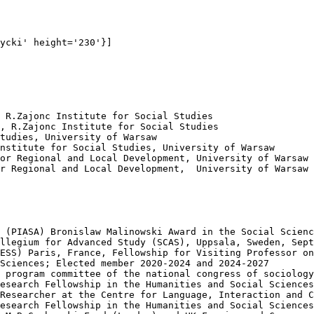
ycki' height='230'}]

 R.Zajonc Institute for Social Studies 

, R.Zajonc Institute for Social Studies

tudies, University of Warsaw

nstitute for Social Studies, University of Warsaw

or Regional and Local Development, University of Warsaw

r Regional and Local Development,  University of Warsaw

 (PIASA) Bronislaw Malinowski Award in the Social Scienc
llegium for Advanced Study (SCAS), Uppsala, Sweden, Sept
ESS) Paris, France, Fellowship for Visiting Professor on
Sciences; Elected member 2020-2024 and 2024-2027

 program committee of the national congress of sociology

esearch Fellowship in the Humanities and Social Sciences
Researcher at the Centre for Language, Interaction and C
esearch Fellowship in the Humanities and Social Sciences