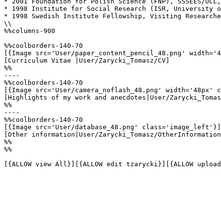
* 2001 Foundation for Polish Science (FNP), SSSEES/UCL,
* 1998 Institute for Social Research (ISR, University o
* 1998 Swedish Institute Fellowship, Visiting Researche
\\

%%columns-900

%%coolborders-140-70

[{Image src='User/paper_content_pencil_48.png' width='4
[Curriculum Vitae |User/Zarycki_Tomasz/CV]

%%

----

%%coolborders-140-70

[{Image src='User/camera_noflash_48.png' width='48px' c
[Highlights of my work and anecdotes|User/Zarycki_Tomas
%%

----

%%coolborders-140-70

[{Image src='User/database_48.png' class='image_left'}]

[Other information|User/Zarycki_Tomasz/OtherInformation
%%

%%

[{ALLOW view All}][{ALLOW edit tzarycki}][{ALLOW upload