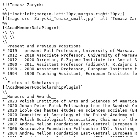
!!!Tomasz Zarycki

\\

%%(float:left;margin-left:20px;margin-right:30px;)

[{Image src='Zarycki_Tomasz_small.jpg'  alt='Tomasz Zar
%%

[{AcadMemberDataPlugin}]

\\ \\

\\ \\

\\

__Present and Previous Positions__

* 2019 - present Full Professor, University of Warsaw, 
* 2012 - 2018 Associate Professor, University of Warsaw
* 2012 - 2020 Director, R.Zajonc Institute for Social S
* 2000 - 2011 Assistant Professor (adiunkt), R.Zajonc I
* 1998 - 2000 Assistant Professor, European Institute f
* 1994 - 1998 Teaching Assistant, European Institute fo
\\

__Fields of Scholarship__

[{AcadMemberFOScholarshipPlugin}]

\\

__Honours and Awards__

* 2023 Polish Institute of Arts and Sciences of America
* 2020 Johan Peter Falck Fellowship from the Swedish Co
* 2020 École des hautes études en sciences sociales (EH
* 2020 Committee of Sociology of the Polish Academy of 
* 2018 Polish Sociological Association; Chairman of the
* 2007 Andrew Mellon Foundation East-Central European R
* 2006 Kosciuszko Foundation Fellowship (NY), Visiting 
* 2004 Andrew Mellon Foundation East-Central European R