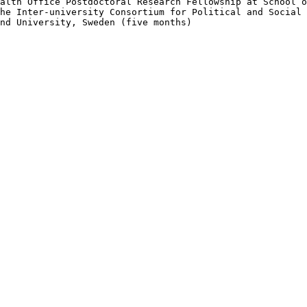
alth Office Postdoctoral Research Fellowship at School o
he Inter-university Consortium for Political and Social 
nd University, Sweden (five months)
