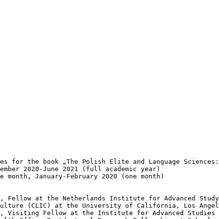
es for the book „The Polish Elite and Language Sciences:
ember 2020-June 2021 (full academic year)

e month, January-February 2020 (one month)

, Fellow at the Netherlands Institute for Advanced Study
ulture (CLIC) at the University of California, Los Angel
, Visiting Fellow at the Institute for Advanced Studies 