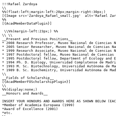
!!!Rafael Zardoya

\\

%%(float:left;margin-left:20px;margin-right:30px;)

[{Image src='Zardoya_Rafael_small.jpg'  alt='Rafael Zar
%%

[{AcadMemberDataPlugin}]

 \\%%(margin-left:23px;) %%

\\ \\

__Present and Previous Positions__

* 2008 Research Professor, Museo Nacional de Ciencias N
* 2005 Senior Researcher, Museo Nacional de Ciencias Na
* 1999 Research Associate, Museo Nacional de Ciencias N
* 1997 Postdoctoral fellow, Museo Nacional de Ciencias 
* 1995 Postdoctoral fellow, Department of Ecology and E
* 1994 Ph. D. Biology, Universidad Complutense de Madri
* 1993 M. Sc. Biotechnology, Universidad Autónoma de Ma
* 1989 B. Sc. Biochemistry, Universidad Autónoma de Mad
\\

__Fields of Scholarship__

[{AcadMemberFOScholarshipPlugin}]

\\

%%(display:none;)

__Honours and Awards__

INSERT YOUR HONOURS AND AWARDS HERE AS SHOWN BELOW (EAC
*Member of Academia Europaea (1999)

*Award of Excellence (2001)

*etc.
