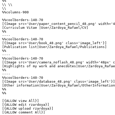
%%

\\ \\

\\

%%columns-900

%%coolborders-140-70

[{Image src='User/paper_content_pencil_48.png' width='4
[Curriculum Vitae |User/Zardoya_Rafael/CV]

%%

----

%%coolborders-140-70

[{Image src='User/book_48.png' class='image_left'}]

[Publication list|User/Zardoya_Rafael/Publications]

%%

----

%%coolborders-140-70

[{Image src='User/camera_noflash_48.png' width='48px' c
[Highlights of my work and anecdotes|User/Zardoya_Rafae
%%

----

%%coolborders-140-70

[{Image src='User/database_48.png' class='image_left'}]

[Other information|User/Zardoya_Rafael/OtherInformation
%%

%%

[{ALLOW view All}]

[{ALLOW edit rzardoya}]

[{ALLOW upload rzardoya}]

[{ALLOW comment All}]
