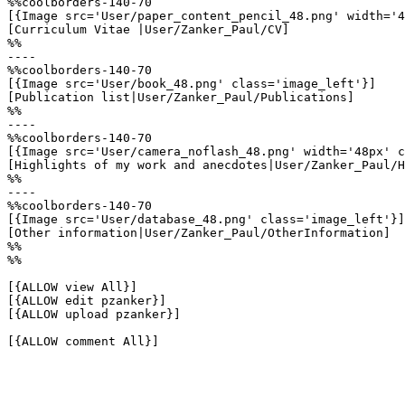
%%coolborders-140-70

[{Image src='User/paper_content_pencil_48.png' width='4
[Curriculum Vitae |User/Zanker_Paul/CV]

%%

----

%%coolborders-140-70

[{Image src='User/book_48.png' class='image_left'}]

[Publication list|User/Zanker_Paul/Publications]

%%

----

%%coolborders-140-70

[{Image src='User/camera_noflash_48.png' width='48px' c
[Highlights of my work and anecdotes|User/Zanker_Paul/H
%%

----

%%coolborders-140-70

[{Image src='User/database_48.png' class='image_left'}]

[Other information|User/Zanker_Paul/OtherInformation]

%%

%%

[{ALLOW view All}]

[{ALLOW edit pzanker}]

[{ALLOW upload pzanker}]

[{ALLOW comment All}]
