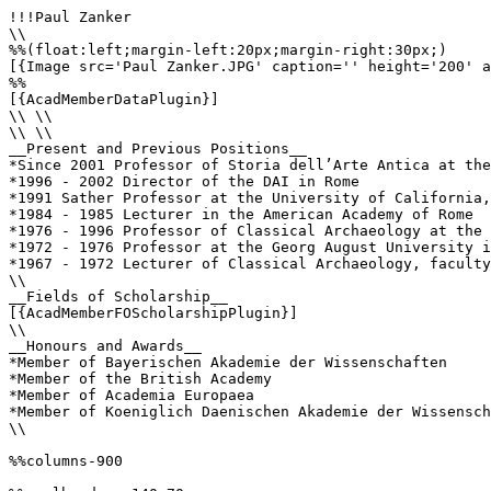
!!!Paul Zanker

\\

%%(float:left;margin-left:20px;margin-right:30px;)

[{Image src='Paul Zanker.JPG' caption='' height='200' a
%%

[{AcadMemberDataPlugin}]

\\ \\

\\ \\

__Present and Previous Positions__

*Since 2001 Professor of Storia dell’Arte Antica at the
*1996 - 2002 Director of the DAI in Rome

*1991 Sather Professor at the University of California,
*1984 - 1985 Lecturer in the American Academy of Rome

*1976 - 1996 Professor of Classical Archaeology at the 
*1972 - 1976 Professor at the Georg August University i
*1967 - 1972 Lecturer of Classical Archaeology, faculty
\\ 

__Fields of Scholarship__

[{AcadMemberFOScholarshipPlugin}]

\\

__Honours and Awards__

*Member of Bayerischen Akademie der Wissenschaften

*Member of the British Academy

*Member of Academia Europaea

*Member of Koeniglich Daenischen Akademie der Wissensch
\\ 

%%columns-900
